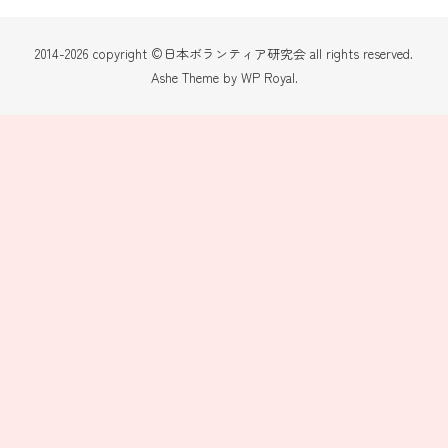
2014-2026 copyright ©日本ボランティア研究会 all rights reserved.
Ashe Theme by
WP Royal
.