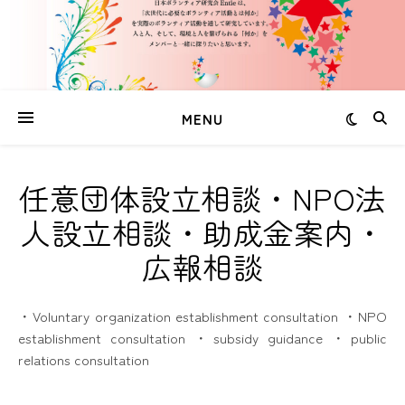
MENU
任意団体設立相談・NPO法
人設立相談・助成金案内・
広報相談
・Voluntary organization establishment consultation ・NPO
establishment consultation ・subsidy guidance ・public
relations consultation